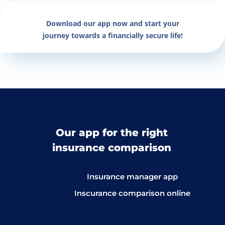
Download our app now and start your
journey towards a financially secure life!
Our app for the right
insurance comparison
Insurance manager app
Inscurance comparison online