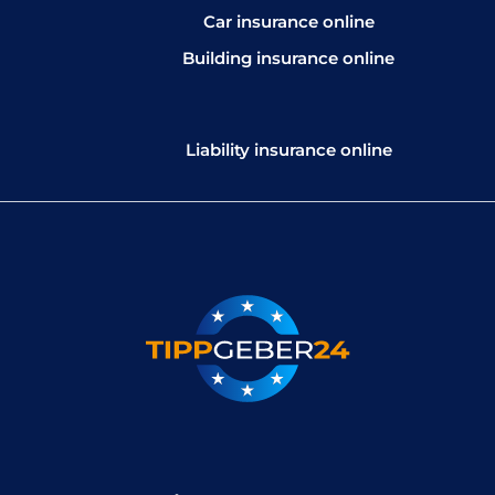
Car insurance online
Building insurance online
Liability insurance online