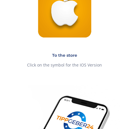
To the store
Click on the symbol for the IOS Version