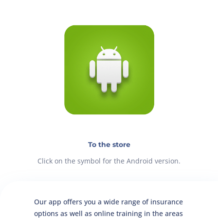
To the store
Click on the symbol for the Android version.
Our app offers you a wide range of insurance
options as well as online training in the areas