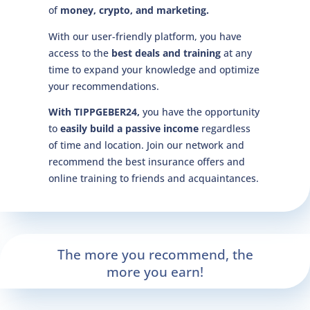
of
money, crypto, and marketing.
With our user-friendly platform, you have
access to the
best deals and training
at any
time to expand your knowledge and optimize
your recommendations.
With TIPPGEBER24,
you have the opportunity
to
easily build a passive income
regardless
of time and location. Join our network and
recommend the best insurance offers and
online training to friends and acquaintances.
The more you recommend, the
more you earn!