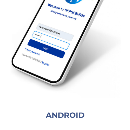
ANDROID