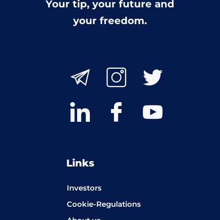
Your tip, your future and
your freedom.
Links
Investors
Cookie-Regulations