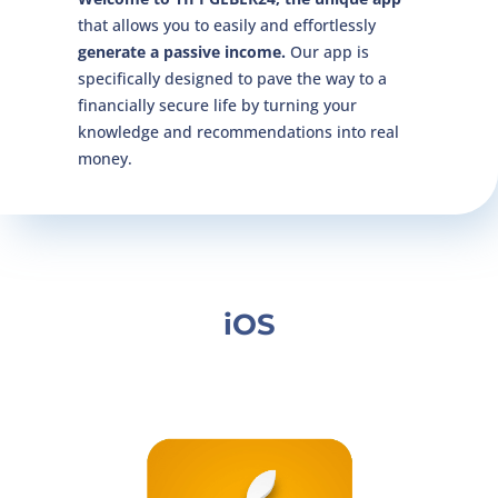
that allows you to easily and effortlessly
generate a passive income.
Our app is
specifically designed to pave the way to a
financially secure life by turning your
knowledge and recommendations into real
money.
iOS