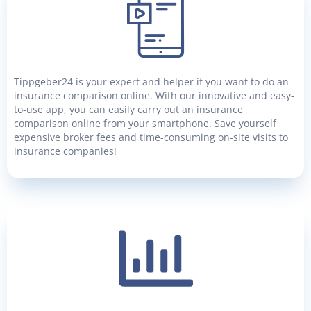
Tippgeber24 is your expert and helper if you want to do an
insurance comparison online. With our innovative and easy-
to-use app, you can easily carry out an insurance
comparison online from your smartphone. Save yourself
expensive broker fees and time-consuming on-site visits to
insurance companies!