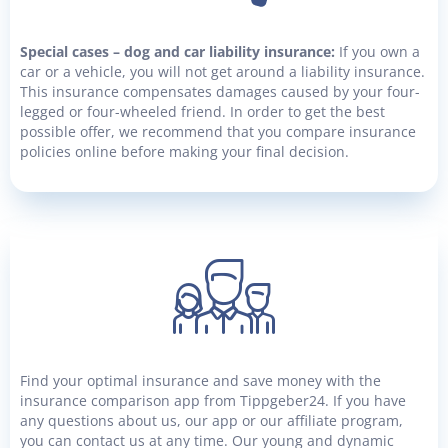
Special cases – dog and car liability insurance:
If you own a
car or a vehicle, you will not get around a liability insurance.
This insurance compensates damages caused by your four-
legged or four-wheeled friend. In order to get the best
possible offer, we recommend that you compare insurance
policies online before making your final decision.
Find your optimal insurance and save money with the
insurance comparison app from Tippgeber24. If you have
any questions about us, our app or our affiliate program,
you can contact us at any time. Our young and dynamic