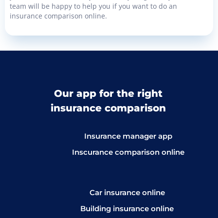
team will be happy to help you if you want to do an
insurance comparison online.
Our app for the right
insurance comparison
Insurance manager app
Inscurance comparison online
Car insurance online
Building insurance online