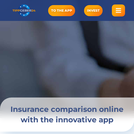
Skip
to
TO THE APP
INVEST
content
Insurance comparison online
with the innovative app