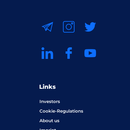
Links
Investors
Cookie-Regulations
About us