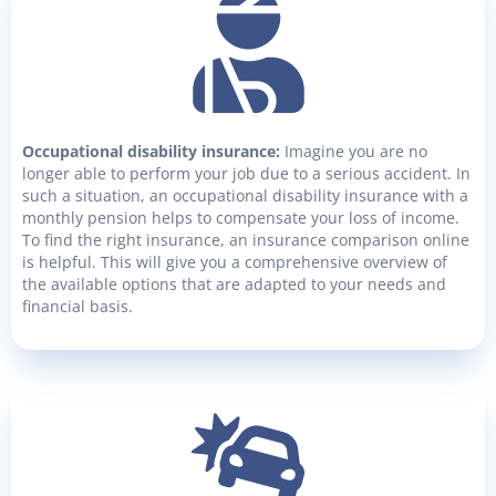
Occupational disability insurance:
Imagine you are no
longer able to perform your job due to a serious accident. In
such a situation, an occupational disability insurance with a
monthly pension helps to compensate your loss of income.
To find the right insurance, an insurance comparison online
is helpful. This will give you a comprehensive overview of
the available options that are adapted to your needs and
financial basis.