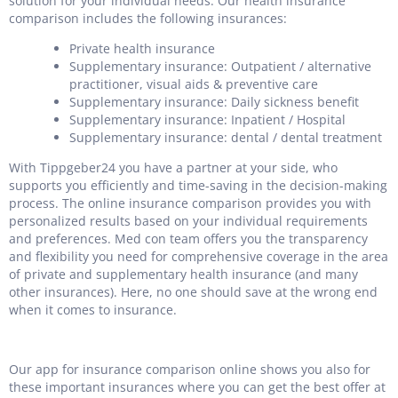
solution for your individual needs. Our health insurance
comparison includes the following insurances:
Private health insurance
Supplementary insurance: Outpatient / alternative
practitioner, visual aids & preventive care
Supplementary insurance: Daily sickness benefit
Supplementary insurance: Inpatient / Hospital
Supplementary insurance: dental / dental treatment
With Tippgeber24 you have a partner at your side, who
supports you efficiently and time-saving in the decision-making
process. The online insurance comparison provides you with
personalized results based on your individual requirements
and preferences. Med con team offers you the transparency
and flexibility you need for comprehensive coverage in the area
of private and supplementary health insurance (and many
other insurances). Here, no one should save at the wrong end
when it comes to insurance.
Our app for insurance comparison online shows you also for
these important insurances where you can get the best offer at