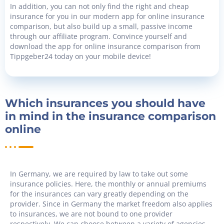
In addition, you can not only find the right and cheap
insurance for you in our modern app for online insurance
comparison, but also build up a small, passive income
through our affiliate program. Convince yourself and
download the app for online insurance comparison from
Tippgeber24 today on your mobile device!
Which insurances you should have
in mind in the insurance comparison
online
In Germany, we are required by law to take out some
insurance policies. Here, the monthly or annual premiums
for the insurances can vary greatly depending on the
provider. Since in Germany the market freedom also applies
to insurances, we are not bound to one provider
respectively. We can choose between a variety of agencies.