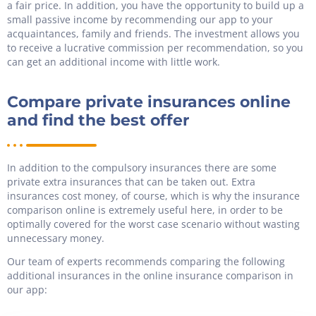
a fair price. In addition, you have the opportunity to build up a
small passive income by recommending our app to your
acquaintances, family and friends. The investment allows you
to receive a lucrative commission per recommendation, so you
can get an additional income with little work.
Compare private insurances online
and find the best offer
In addition to the compulsory insurances there are some
private extra insurances that can be taken out. Extra
insurances cost money, of course, which is why the insurance
comparison online is extremely useful here, in order to be
optimally covered for the worst case scenario without wasting
unnecessary money.
Our team of experts recommends comparing the following
additional insurances in the online insurance comparison in
our app: