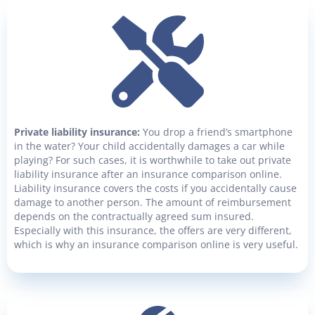
Private liability insurance:
You drop a friend’s smartphone
in the water? Your child accidentally damages a car while
playing? For such cases, it is worthwhile to take out private
liability insurance after an insurance comparison online.
Liability insurance covers the costs if you accidentally cause
damage to another person. The amount of reimbursement
depends on the contractually agreed sum insured.
Especially with this insurance, the offers are very different,
which is why an insurance comparison online is very useful.