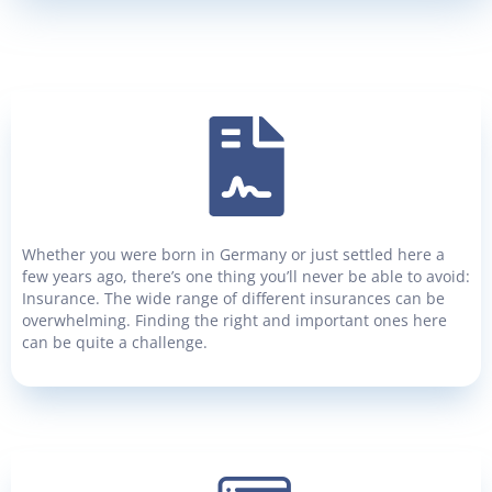
Whether you were born in Germany or just settled here a
few years ago, there’s one thing you’ll never be able to avoid:
Insurance. The wide range of different insurances can be
overwhelming. Finding the right and important ones here
can be quite a challenge.