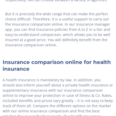
But it is precisely the wide range that can make the perfect
choice difficult. Therefore, it is a useful support to carry out
the insurance comparison online. In our insurance manager
app, you can find insurance policies from A to Z in a fair and
easy-to-understand comparison, which allows you to be well
insured at a good price. You will definitely benefit from the
insurance comparison online.
Insurance comparison online for health
insurance
A health insurance is mandatory by law. In addition, you
should also inform yourself about a private health insurance or
supplementary insurance with our insurance comparison
online to improve your protection in case of illness & Co. Rates,
included benefits and prices vary greatly – it is not easy to keep
track of them all. Compare the different options on the market
with our online insurance comparison and find the best