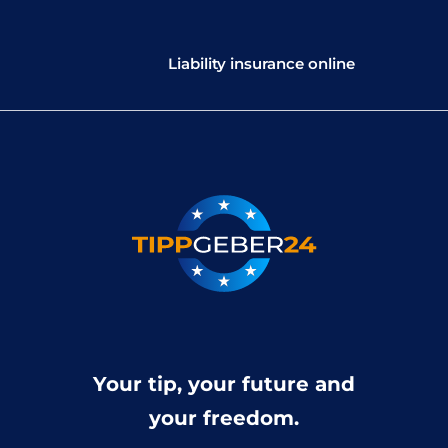
Liability insurance online
Your tip, your future and
your freedom.