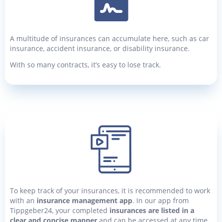
A multitude of insurances can accumulate here, such as car
insurance, accident insurance, or disability insurance.
With so many contracts, it’s easy to lose track.
To keep track of your insurances, it is recommended to work
with an
insurance management app
. In our app from
Tippgeber24, your completed
insurances are listed in a
clear and concise manner
and can be accessed at any time.