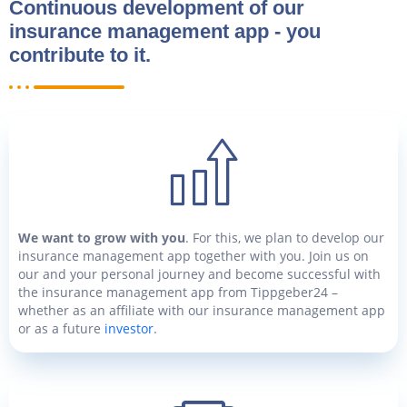
Continuous development of our
insurance management app - you
contribute to it.
We want to grow with you
. For this, we plan to develop our
insurance management app together with you. Join us on
our and your personal journey and become successful with
the insurance management app from Tippgeber24 –
whether as an affiliate with our insurance management app
or as a future
investor
.