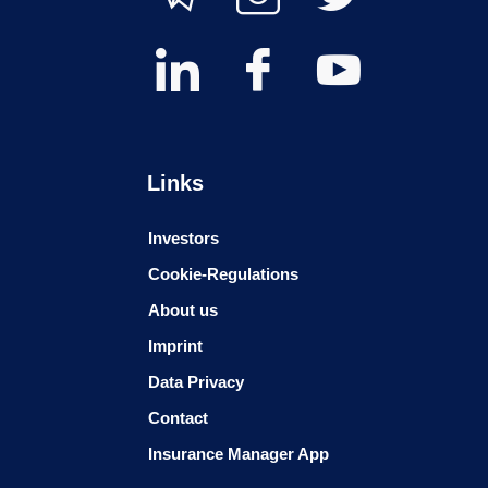
Links
Investors
Cookie-Regulations
About us
Imprint
Data Privacy
Contact
Insurance Manager App