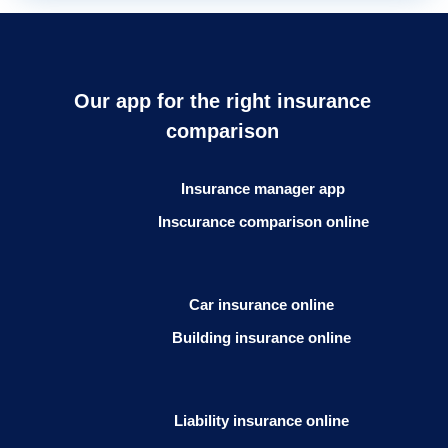
Our app for the right insurance
comparison
Insurance manager app
Inscurance comparison online
Car insurance online
Building insurance online
Liability insurance online