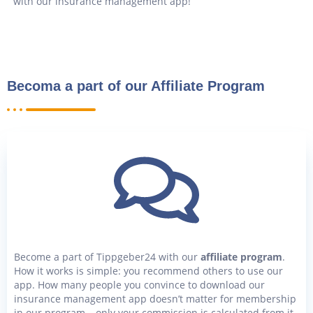
with our insurance management app!
Becoma a part of our Affiliate Program
Become a part of Tippgeber24 with our
affiliate program
.
How it works is simple: you recommend others to use our
app. How many people you convince to download our
insurance management app doesn’t matter for membership
in our program – only your commission is calculated from it.