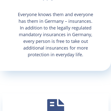
Everyone knows them and everyone
has them in Germany – insurances.
In addition to the legally regulated
mandatory insurances in Germany,
every person is free to take out
additional insurances for more
protection in everyday life.