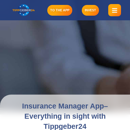
Skip
to
TO THE APP
INVEST
content
Insurance Manager App–
Everything in sight with
Tippgeber24