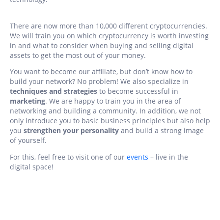
There are now more than 10,000 different cryptocurrencies.
We will train you on which cryptocurrency is worth investing
in and what to consider when buying and selling digital
assets to get the most out of your money.
You want to become our affiliate, but don’t know how to
build your network? No problem! We also specialize in
techniques and strategies
to become successful in
marketing
. We are happy to train you in the area of
networking and building a community. In addition, we not
only introduce you to basic business principles but also help
you
strengthen your personality
and build a strong image
of yourself.
For this, feel free to visit one of our
events
– live in the
digital space!