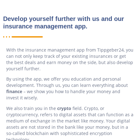
Develop yourself further with us and our
insurance management app.
With the insurance management app from Tippgeber24, you
can not only keep track of your existing insurances or get
the best deals and earn money on the side, but also develop
yourself further.
By using the app, we offer you education and personal
development. Through us, you can learn everything about
finance
– we show you how to handle your money and
invest it wisely.
We also train you in the
crypto
field. Crypto, or
cryptocurrency, refers to digital assets that can function as a
medium of exchange in the market like money. Your digital
assets are not stored in the bank like your money, but in a
so-called blockchain with sophisticated encryption
technology.