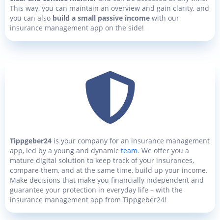
This way, you can maintain an overview and gain clarity, and
you can also
build a small passive income
with our
insurance management app on the side!
Tippgeber24
is your company for an insurance management
app, led by a young and dynamic
team
. We offer you a
mature digital solution to keep track of your insurances,
compare them, and at the same time, build up your income.
Make decisions that make you financially independent and
guarantee your protection in everyday life – with the
insurance management app from Tippgeber24!