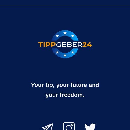
Your tip, your future and
your freedom.