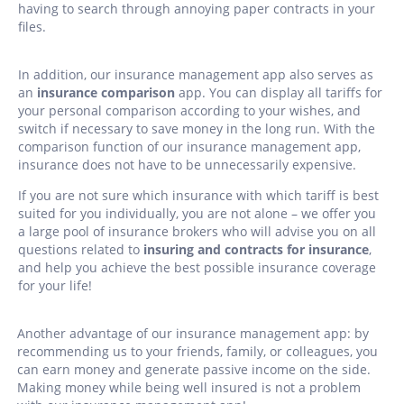
having to search through annoying paper contracts in your
files.
In addition, our insurance management app also serves as
an
insurance comparison
app. You can display all tariffs for
your personal comparison according to your wishes, and
switch if necessary to save money in the long run. With the
comparison function of our insurance management app,
insurance does not have to be unnecessarily expensive.
If you are not sure which insurance with which tariff is best
suited for you individually, you are not alone – we offer you
a large pool of insurance brokers who will advise you on all
questions related to
insuring and contracts for insurance
,
and help you achieve the best possible insurance coverage
for your life!
Another advantage of our insurance management app: by
recommending us to your friends, family, or colleagues, you
can earn money and generate passive income on the side.
Making money while being well insured is not a problem