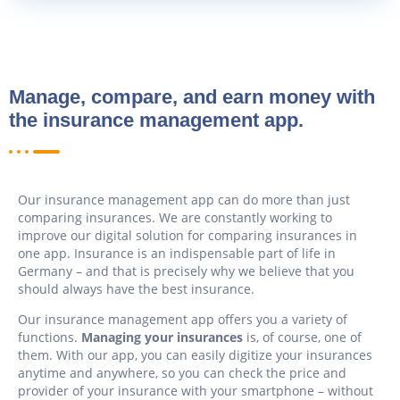
Manage, compare, and earn money with
the insurance management app.
Our insurance management app can do more than just
comparing insurances. We are constantly working to
improve our digital solution for comparing insurances in
one app. Insurance is an indispensable part of life in
Germany – and that is precisely why we believe that you
should always have the best insurance.
Our insurance management app offers you a variety of
functions.
Managing your insurances
is, of course, one of
them. With our app, you can easily digitize your insurances
anytime and anywhere, so you can check the price and
provider of your insurance with your smartphone – without