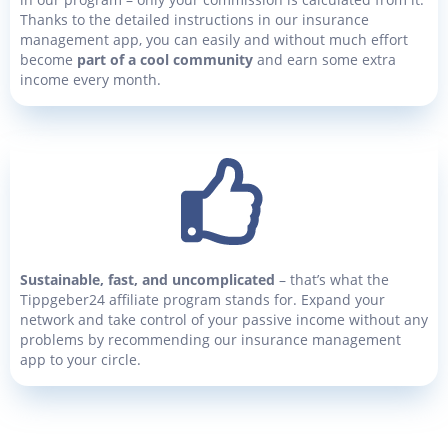
Thanks to the detailed instructions in our insurance
management app, you can easily and without much effort
become
part of a cool community
and earn some extra
income every month.
Sustainable, fast, and uncomplicated
– that’s what the
Tippgeber24 affiliate program stands for. Expand your
network and take control of your passive income without any
problems by recommending our insurance management
app to your circle.