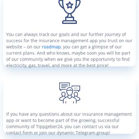
You can always track our goals and our further journey of
success for the insurance management app you trust on our
website – on our
roadmap
, you can get a glimpse of our
current plans. And who knows, maybe soon you will be part
of our community when we give you the opportunity to find
electricity, gas, travel, and more at the best price!
If you have any questions about our insurance management
app or want to become part of the growing, successful
community of Tippgeber24, you can contact us via our
contact form or join our dynamic Telegram group!