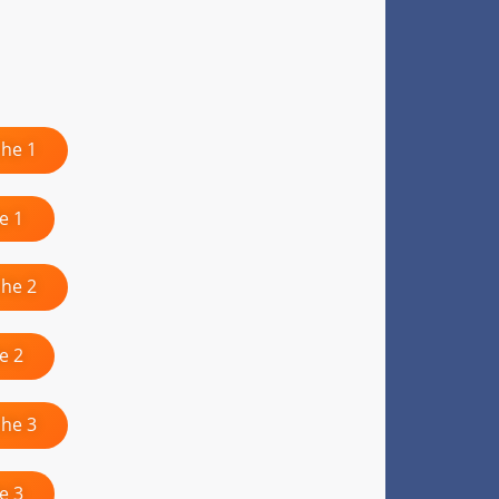
che 1
e 1
che 2
e 2
che 3
e 3