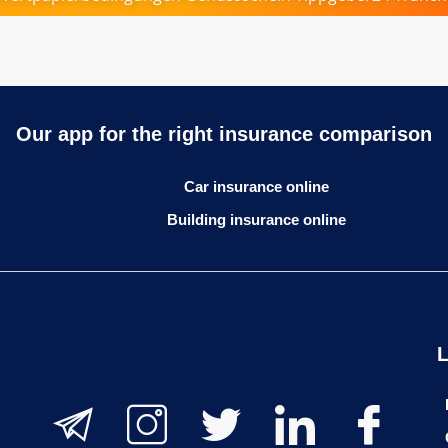
Our app for the right insurance comparison
Car insurance online
Building insurance online
L