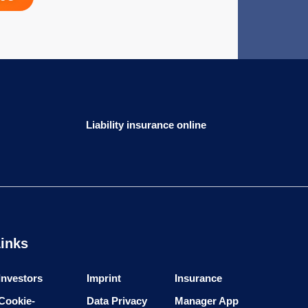
Liability insurance online
inks
Investors
Imprint
Insurance
Cookie-
Data Privacy
Manager App