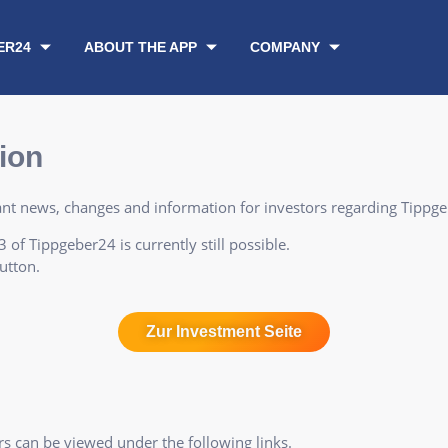
ER24
ABOUT THE APP
COMPANY
ion
vant news, changes and information for investors regarding Tippg
 of Tippgeber24 is currently still possible.
utton.
Zur Investment Seite
s can be viewed under the following links.