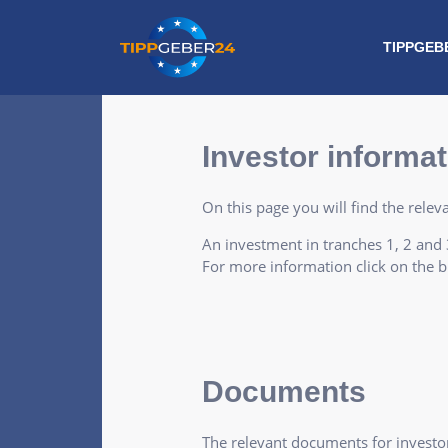
Skip
to
TIPPGEB
content
Investor informat
On this page you will find the rele
An investment in tranches 1, 2 and 3
For more information click on the b
Documents
The relevant documents for investor