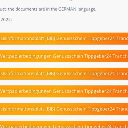
duct, the documents are in the GERMAN language.
 2022:
sisinformationsblatt (BIB) Genussschein Tippgeber24 Tran
Wertpapierbedingungen Genussschein Tippgeber24 Tranch
sisinformationsblatt (BIB) Genussschein Tippgeber24 Tran
Wertpapierbedingungen Genussschein Tippgeber24 Tranch
sisinformationsblatt (BIB) Genussschein Tippgeber24 Tran
Wertpapierbedingungen Genussschein Tippgeber24 Tranch