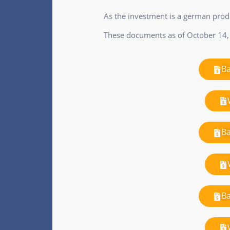
As the investment is a german pro
These documents as of October 14,
Ba
Ba
Ba