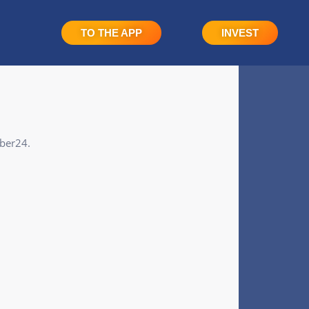
TO THE APP
INVEST
eber24.