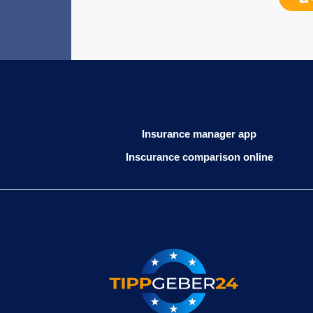
Insurance manager app
Inscurance comparison online