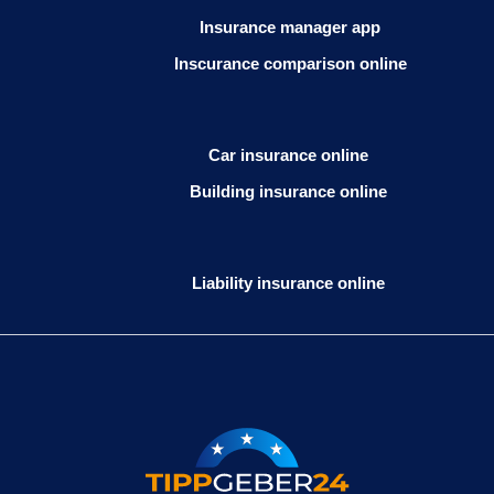
Insurance manager app
Inscurance comparison online
Car insurance online
Building insurance online
Liability insurance online