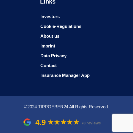
Links
Investors
Cookie-Regulations
About us
Imprint
Data Privacy
Contact
Insurance Manager App
©2024 TIPPGEBER24 All Rights Reserved.
4.9
78 reviews