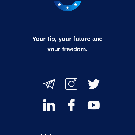
Your tip, your future and
your freedom.