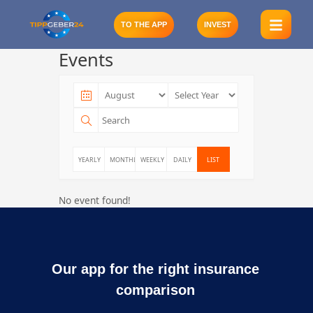
Skip
to
TO THE APP
INVEST
content
Events
YEARLY
MONTHLY
WEEKLY
DAILY
LIST
No event found!
Our app for the right insurance
comparison