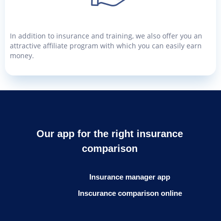
In addition to insurance and training, we also offer you an
attractive affiliate program with which you can easily earn
money.
Our app for the right insurance
comparison
Insurance manager app
Inscurance comparison online