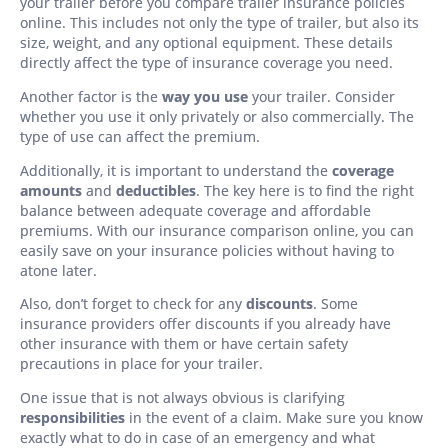
your trailer before you compare trailer insurance policies
online. This includes not only the type of trailer, but also its
size, weight, and any optional equipment. These details
directly affect the type of insurance coverage you need.
Another factor is the
way you use
your trailer. Consider
whether you use it only privately or also commercially. The
type of use can affect the premium.
Additionally, it is important to understand the
coverage
amounts
and
deductibles
. The key here is to find the right
balance between adequate coverage and affordable
premiums. With our insurance comparison online, you can
easily save on your insurance policies without having to
atone later.
Also, don’t forget to check for any
discounts
. Some
insurance providers offer discounts if you already have
other insurance with them or have certain safety
precautions in place for your trailer.
One issue that is not always obvious is clarifying
responsibilities
in the event of a claim. Make sure you know
exactly what to do in case of an emergency and what