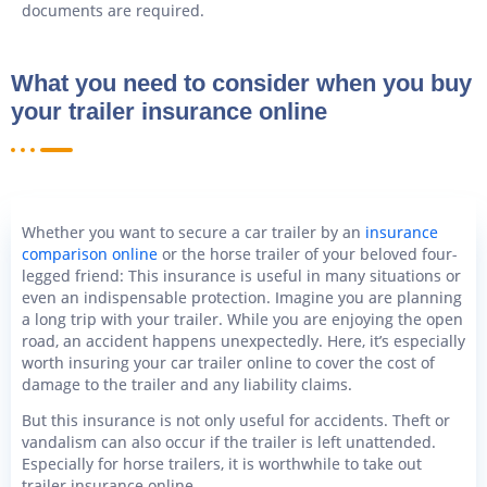
documents are required.
What you need to consider when you buy
your trailer insurance online
Whether you want to secure a car trailer by an
insurance
comparison online
or the horse trailer of your beloved four-
legged friend: This insurance is useful in many situations or
even an indispensable protection. Imagine you are planning
a long trip with your trailer. While you are enjoying the open
road, an accident happens unexpectedly. Here, it’s especially
worth insuring your car trailer online to cover the cost of
damage to the trailer and any liability claims.
But this insurance is not only useful for accidents. Theft or
vandalism can also occur if the trailer is left unattended.
Especially for horse trailers, it is worthwhile to take out
trailer insurance online.