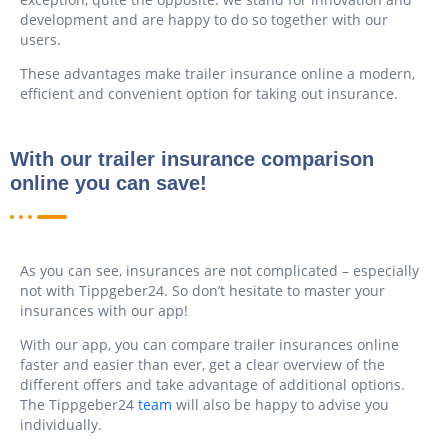
development and are happy to do so together with our
users.
These advantages make trailer insurance online a modern,
efficient and convenient option for taking out insurance.
With our trailer insurance comparison
online you can save!
As you can see, insurances are not complicated – especially
not with Tippgeber24. So don’t hesitate to master your
insurances with our app!
With our app, you can compare trailer insurances online
faster and easier than ever, get a clear overview of the
different offers and take advantage of additional options.
The Tippgeber24
team
will also be happy to advise you
individually.