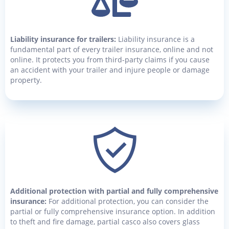
Liability insurance for trailers:
Liability insurance is a
fundamental part of every trailer insurance, online and not
online. It protects you from third-party claims if you cause
an accident with your trailer and injure people or damage
property.
Additional protection with partial and fully comprehensive
insurance:
For additional protection, you can consider the
partial or fully comprehensive insurance option. In addition
to theft and fire damage, partial casco also covers glass