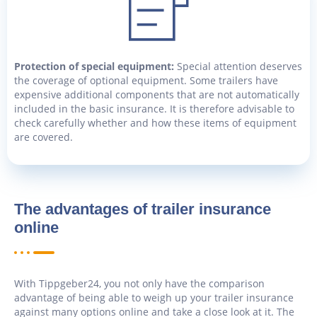
Protection of special equipment:
Special attention deserves
the coverage of optional equipment. Some trailers have
expensive additional components that are not automatically
included in the basic insurance. It is therefore advisable to
check carefully whether and how these items of equipment
are covered.
The advantages of trailer insurance
online
With Tippgeber24, you not only have the comparison
advantage of being able to weigh up your trailer insurance
against many options online and take a close look at it. The