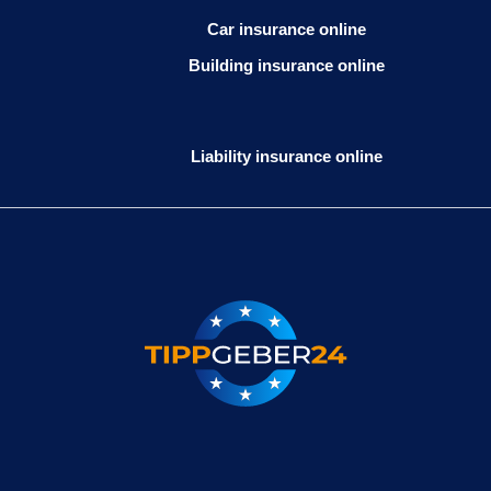
Car insurance online
Building insurance online
Liability insurance online