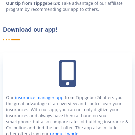
Our tip from Tippgeber24:
Take advantage of our affiliate
program by recommending our app to others.
Download our app!
Our
insurance manager app
from Tippgeber24 offers you
the great advantage of an overview and control over your
insurances. With our app, you can not only digitize your
insurances and always have them at hand on your
smartphone, but also compare rates of building insurance &
Co. online and find the best offer. The app also includes
other offers from our
product world
.