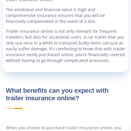
The emotional and financial value is high and
comprehensive insurance ensures that you will be
financially compensated in the event of a loss.
Trailer insurance online is not only relevant for frequent
travelers, but also for occasional users. A car trailer that you
only use once in a while to transport bulky items can just as
easily suffer damage. It’s comforting to know that with trailer
insurance easily purchased online, you’re financially covered
without having to go through complicated processes.
What benefits can you expect with
trailer insurance online?
When you choose to purchase trailer insurance online, you