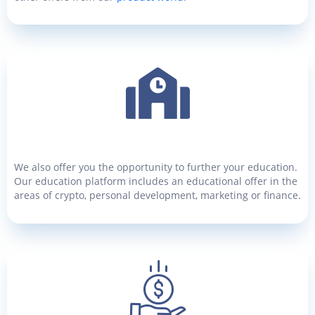
We also offer you the opportunity to further your education.
Our education platform includes an educational offer in the
areas of crypto, personal development, marketing or finance.