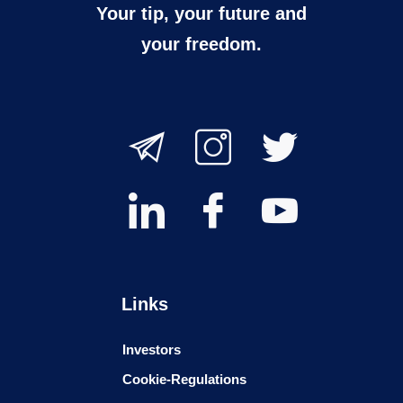
Your tip, your future and
your freedom.
Links
Investors
Cookie-Regulations