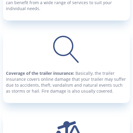
can benefit from a wide range of services to suit your
individual needs.
Coverage of the trailer insurance:
Basically, the trailer
insurance covers online damage that your trailer may suffer
due to accidents, theft, vandalism and natural events such
as storms or hail. Fire damage is also usually covered.