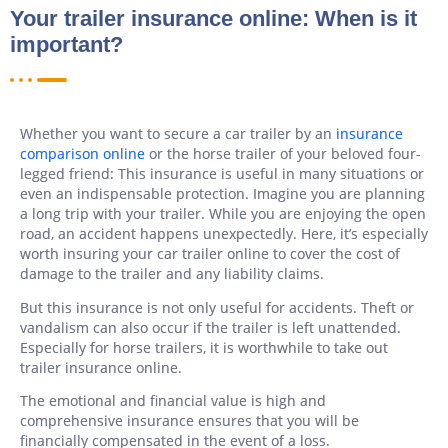
Your trailer insurance online: When is it
important?
Whether you want to secure a car trailer by an
insurance
comparison online
or the horse trailer of your beloved four-
legged friend: This insurance is useful in many situations or
even an indispensable protection. Imagine you are planning
a long trip with your trailer. While you are enjoying the open
road, an accident happens unexpectedly. Here, it’s especially
worth insuring your car trailer online to cover the cost of
damage to the trailer and any liability claims.
But this insurance is not only useful for accidents. Theft or
vandalism can also occur if the trailer is left unattended.
Especially for horse trailers, it is worthwhile to take out
trailer insurance online.
The emotional and financial value is high and
comprehensive insurance ensures that you will be
financially compensated in the event of a loss.