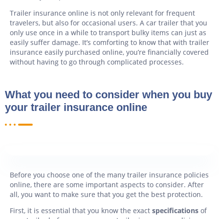
Trailer insurance online is not only relevant for frequent
travelers, but also for occasional users. A car trailer that you
only use once in a while to transport bulky items can just as
easily suffer damage. It’s comforting to know that with trailer
insurance easily purchased online, you’re financially covered
without having to go through complicated processes.
What you need to consider when you buy
your trailer insurance online
Before you choose one of the many trailer insurance policies
online, there are some important aspects to consider. After
all, you want to make sure that you get the best protection.
First, it is essential that you know the exact
specifications
of