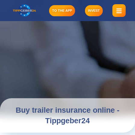
Skip
to
TO THE APP
INVEST
content
Buy trailer insurance online -
Tippgeber24