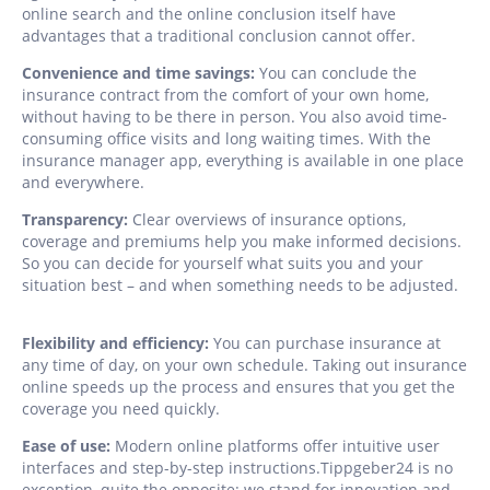
online search and the online conclusion itself have
advantages that a traditional conclusion cannot offer.
Convenience and time savings:
You can conclude the
insurance contract from the comfort of your own home,
without having to be there in person. You also avoid time-
consuming office visits and long waiting times. With the
insurance manager app, everything is available in one place
and everywhere.
Transparency:
Clear overviews of insurance options,
coverage and premiums help you make informed decisions.
So you can decide for yourself what suits you and your
situation best – and when something needs to be adjusted.
Flexibility and efficiency:
You can purchase insurance at
any time of day, on your own schedule. Taking out insurance
online speeds up the process and ensures that you get the
coverage you need quickly.
Ease of use:
Modern online platforms offer intuitive user
interfaces and step-by-step instructions.Tippgeber24 is no
exception, quite the opposite: we stand for innovation and