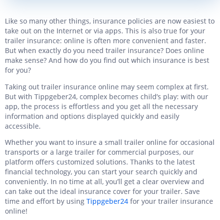
Like so many other things, insurance policies are now easiest to
take out on the Internet or via apps. This is also true for your
trailer insurance: online is often more convenient and faster.
But when exactly do you need trailer insurance? Does online
make sense? And how do you find out which insurance is best
for you?
Taking out trailer insurance online may seem complex at first.
But with Tippgeber24, complex becomes child’s play: with our
app, the process is effortless and you get all the necessary
information and options displayed quickly and easily
accessible.
Whether you want to insure a small trailer online for occasional
transports or a large trailer for commercial purposes, our
platform offers customized solutions. Thanks to the latest
financial technology, you can start your search quickly and
conveniently. In no time at all, you’ll get a clear overview and
can take out the ideal insurance cover for your trailer. Save
time and effort by using
Tippgeber24
for your trailer insurance
online!