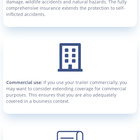
damage, wildlife accidents and natural hazards. The fully
comprehensive insurance extends the protection to self-
inflicted accidents.
Commercial use:
If you use your trailer commercially, you
may want to consider extending coverage for commercial
purposes. This ensures that you are also adequately
covered in a business context.